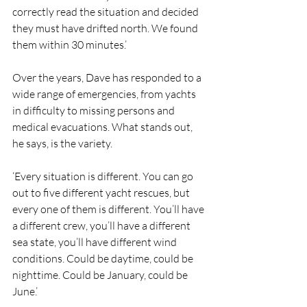
correctly read the situation and decided 
they must have drifted north. We found 
them within 30 minutes.’
Over the years, Dave has responded to a 
wide range of emergencies, from yachts 
in difficulty to missing persons and 
medical evacuations. What stands out, 
he says, is the variety.
‘Every situation is different. You can go 
out to five different yacht rescues, but 
every one of them is different. You’ll have 
a different crew, you’ll have a different 
sea state, you’ll have different wind 
conditions. Could be daytime, could be 
nighttime. Could be January, could be 
June.’