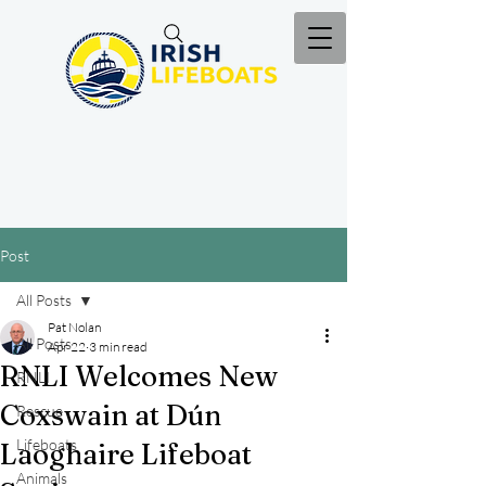
Post
All Posts
Pat Nolan
All Posts
Apr 22
3 min read
RNLI Welcomes New
RNLI
Coxswain at Dún
Rescue
Lifeboats
Laoghaire Lifeboat
Animals