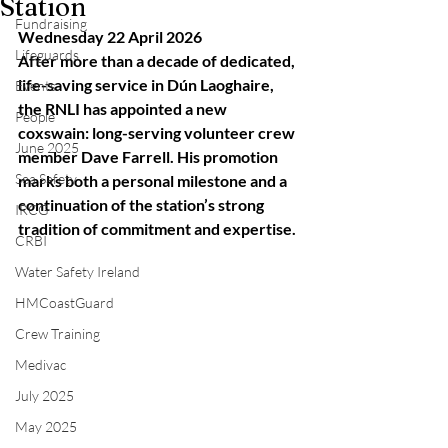
Station
Fundraising
Wednesday 22 April 2026
Lifeguards
After more than a decade of dedicated, 
life-saving service in Dún Laoghaire, 
Events
the RNLI has appointed a new 
People
coxswain: long-serving volunteer crew 
June 2025
member Dave Farrell. His promotion 
Sea Safety
marks both a personal milestone and a 
continuation of the station’s strong 
IRCG
tradition of commitment and expertise.
CRBI
Water Safety Ireland
HMCoastGuard
Crew Training
Medivac
July 2025
May 2025