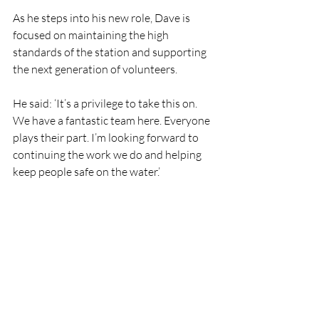
As he steps into his new role, Dave is 
focused on maintaining the high 
standards of the station and supporting 
the next generation of volunteers.
He said: ‘It’s a privilege to take this on. 
We have a fantastic team here. Everyone 
plays their part. I’m looking forward to 
continuing the work we do and helping 
keep people safe on the water.’
‘A special thank you to all the crew 
members both past and present who 
have helped me along this journey. A 
special thank you to Lisa Hollingham, 
Ger Sharkey and Trevor Deveroux.’
Eamon O’Leary, Lifeboat Operations 