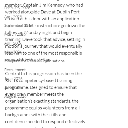
member, Captain Jim Kennedy, who had 
February 2026
worked alongside Dave at Dublin Port 
April 2019
arrived at his door with an application 
form and a clear instruction: go down the 
September 2019
following Monday night and begin 
March 2026
training. Dave took that advice, setting in 
April 2026
motion a journey that would eventually 
May 2026
lead him to one of the most responsible 
roles within the station.
Independent Rescue Organisations
Recruitment
Central to his progression has been the 
June 2026
RNLI’s competency-based training 
programme. Designed to ensure that 
July 2026
every crew member meets the 
August 2026
organisation’s exacting standards, the 
programme equips volunteers from all 
backgrounds with the skills and 
confidence needed to respond effectively 