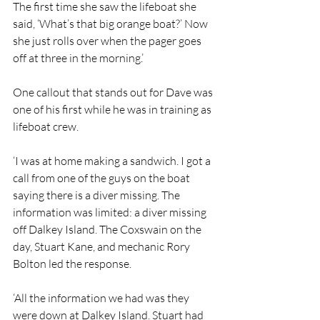
The first time she saw the lifeboat she 
said, ‘What’s that big orange boat?’ Now 
she just rolls over when the pager goes 
off at three in the morning.’
One callout that stands out for Dave was 
one of his first while he was in training as 
lifeboat crew.
‘I was at home making a sandwich. I got a 
call from one of the guys on the boat 
saying there is a diver missing. The 
information was limited: a diver missing 
off Dalkey Island. The Coxswain on the 
day, Stuart Kane, and mechanic Rory 
Bolton led the response.
‘All the information we had was they 
were down at Dalkey Island. Stuart had 