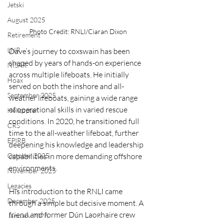
Jetski
August 2025
Photo Credit: RNLI/Ciaran Dixon
Retirement
LNR
Dave’s journey to coxswain has been 
shaped by years of hands-on experience 
NISAR
across multiple lifeboats. He initially 
Hoax
served on both the inshore and all-
September 2025
weather lifeboats, gaining a wide range 
of operational skills in varied rescue 
Helicopter
conditions. In 2020, he transitioned full 
CRS
time to the all-weather lifeboat, further 
EPIRB
deepening his knowledge and leadership 
October 2025
capabilities in more demanding offshore 
environments.
November 2025
Legacies
His introduction to the RNLI came 
December 2025
through a simple but decisive moment. A 
friend and former Dún Laoghaire crew 
January 2026