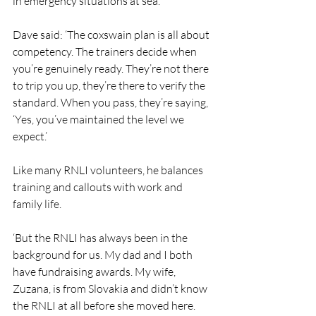
in emergency situations at sea.
Dave said: ‘The coxswain plan is all about 
competency. The trainers decide when 
you’re genuinely ready. They’re not there 
to trip you up, they’re there to verify the 
standard. When you pass, they’re saying, 
‘Yes, you’ve maintained the level we 
expect.’
Like many RNLI volunteers, he balances 
training and callouts with work and 
family life.
‘But the RNLI has always been in the 
background for us. My dad and I both 
have fundraising awards. My wife, 
Zuzana, is from Slovakia and didn’t know 
the RNLI at all before she moved here. 