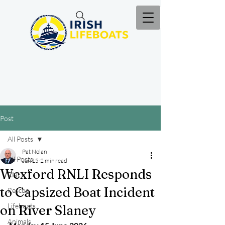
Post
All Posts
Pat Nolan
All Posts
Jun 15
2 min read
Wexford RNLI Responds
RNLI
to Capsized Boat Incident
Rescue
Lifeboats
on River Slaney
Animals