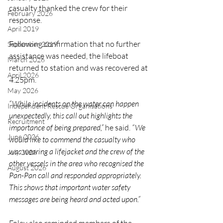
casualty thanked the crew for their 
February 2026
response.
April 2019
Following confirmation that no further 
September 2019
assistance was needed, the lifeboat 
March 2026
returned to station and was recovered at 
April 2026
4.25pm.
May 2026
“While incidents on the water can happen 
Independent Rescue Organisations
unexpectedly, this call out highlights the 
Recruitment
importance of being prepared,”
 he said. 
“We 
June 2026
would like to commend the casualty who 
was wearing a lifejacket and the crew of the 
July 2026
other vessels in the area who recognised the 
August 2026
Pan-Pan call and responded appropriately. 
This shows that important water safety 
messages are being heard and acted upon.”