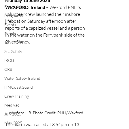
Monday 15 June 2026
Fundraising
WEXFORD, Ireland –
 Wexford RNLI's 
volunteer crew launched their inshore 
Lifeguards
lifeboat on Saturday afternoon after 
Events
reports of a capsized vessel and a person 
People
in the water on the Ferrybank side of the 
River Slaney.
June 2025
Sea Safety
IRCG
CRBI
Water Safety Ireland
HMCoastGuard
Crew Training
Medivac
Wexford ILB. Photo Credit: RNLI/Wexford
July 2025
May 2025
The alarm was raised at 3.54pm on 13 