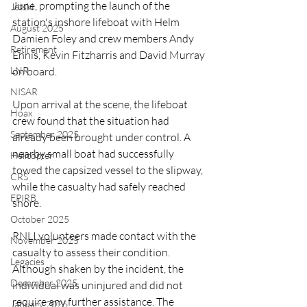
June, prompting the launch of the 
Jetski
station's inshore lifeboat with Helm 
August 2025
Damien Foley and crew members Andy 
Retirement
Ennis, Kevin Fitzharris and David Murray 
LNR
on board.
NISAR
Upon arrival at the scene, the lifeboat 
Hoax
crew found that the situation had 
September 2025
already been brought under control. A 
nearby small boat had successfully 
Helicopter
towed the capsized vessel to the slipway, 
CRS
while the casualty had safely reached 
EPIRB
shore.
October 2025
RNLI volunteers made contact with the 
November 2025
casualty to assess their condition. 
Legacies
Although shaken by the incident, the 
December 2025
individual was uninjured and did not 
require any further assistance. The 
January 2026