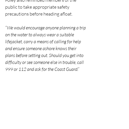
Foley also reminded members of the 
public to take appropriate safety 
precautions before heading afloat.
“We would encourage anyone planning a trip 
on the water to always wear a suitable 
lifejacket, carry a means of calling for help 
and ensure someone ashore knows their 
plans before setting out. Should you get into 
difficulty or see someone else in trouble, call 
999 or 112 and ask for the Coast Guard.”
RNLI
Lifeboat
Rescue
People
Wexford
RNLI
Rescue
Lifeboats