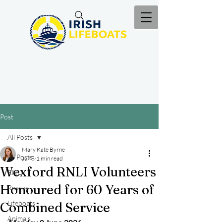
Post
All Posts
Mary Kate Byrne
All Posts
Jun 8
1 min read
Wexford RNLI Volunteers
RNLI
Honoured for 60 Years of
Rescue
Lifeboats
Combined Service
Animals