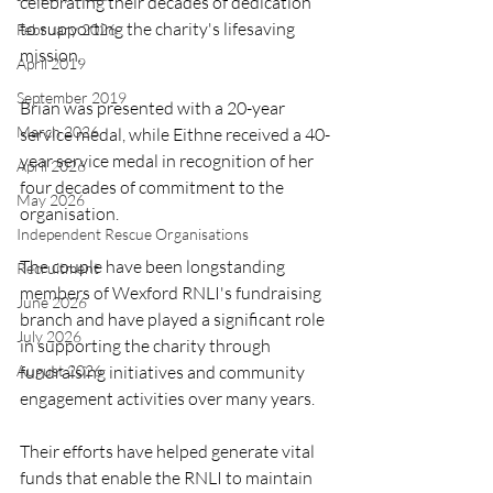
celebrating their decades of dedication 
to supporting the charity's lifesaving 
February 2026
mission.
April 2019
September 2019
Brian was presented with a 20-year 
March 2026
service medal, while Eithne received a 40-
year service medal in recognition of her 
April 2026
four decades of commitment to the 
May 2026
organisation.
Independent Rescue Organisations
The couple have been longstanding 
Recruitment
members of Wexford RNLI's fundraising 
June 2026
branch and have played a significant role 
July 2026
in supporting the charity through 
fundraising initiatives and community 
August 2026
engagement activities over many years.
Their efforts have helped generate vital 
funds that enable the RNLI to maintain 