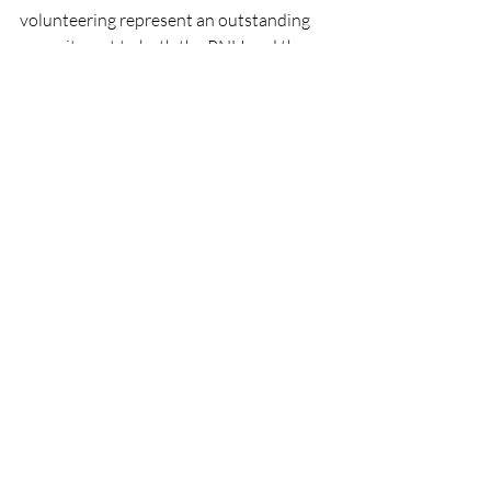
volunteering represent an outstanding 
commitment to both the RNLI and the 
local community, helping to ensure the 
charity can continue delivering its 
lifesaving work around Ireland's coast.
RNLI
People
Lifeboats
Wexford
Events
RNLI
Lifeboats
People
Recent Posts
See All