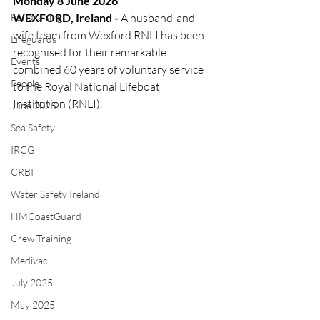
Monday 8 June 2026
Fundraising
WEXFORD, Ireland - 
A husband-and-
wife team from Wexford RNLI has been 
Lifeguards
recognised for their remarkable 
Events
combined 60 years of voluntary service 
People
to the Royal National Lifeboat 
Institution (RNLI).
June 2025
Sea Safety
IRCG
CRBI
Water Safety Ireland
HMCoastGuard
Crew Training
Medivac
July 2025
May 2025