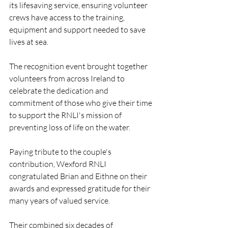
its lifesaving service, ensuring volunteer 
crews have access to the training, 
equipment and support needed to save 
lives at sea.
The recognition event brought together 
volunteers from across Ireland to 
celebrate the dedication and 
commitment of those who give their time 
to support the RNLI's mission of 
preventing loss of life on the water.
Paying tribute to the couple's 
contribution, Wexford RNLI 
congratulated Brian and Eithne on their 
awards and expressed gratitude for their 
many years of valued service.
Their combined six decades of 