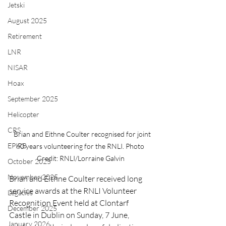
Jetski
August 2025
Retirement
LNR
NISAR
Hoax
September 2025
Helicopter
CRS
   Brian and Eithne Coulter recognised for joint 
EPIRB
60 years volunteering for the RNLI. Photo 
Credit: RNLI/Lorraine Galvin
October 2025
November 2025
Brian and Eithne Coulter received long 
service awards at the RNLI Volunteer 
Legacies
Recognition Event held at Clontarf 
December 2025
Castle in Dublin on Sunday, 7 June, 
January 2026