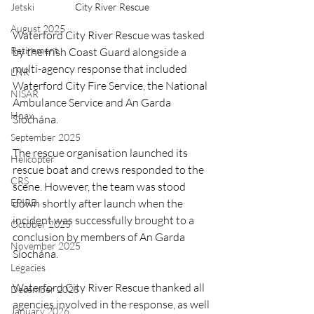
City River Rescue
Jetski
August 2025
Waterford City River Rescue was tasked 
Retirement
by the Irish Coast Guard alongside a 
multi-agency response that included 
LNR
Waterford City Fire Service, the National 
NISAR
Ambulance Service and An Garda 
Hoax
Síochána.
September 2025
The rescue organisation launched its 
Helicopter
rescue boat and crews responded to the 
CRS
scene. However, the team was stood 
down shortly after launch when the 
EPIRB
incident was successfully brought to a 
October 2025
conclusion by members of An Garda 
November 2025
Síochána.
Legacies
Waterford City River Rescue thanked all 
December 2025
agencies involved in the response, as well 
January 2026