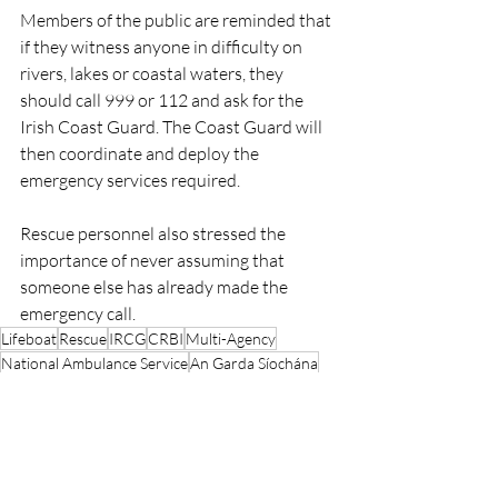
Members of the public are reminded that 
if they witness anyone in difficulty on 
rivers, lakes or coastal waters, they 
should call 999 or 112 and ask for the 
Irish Coast Guard. The Coast Guard will 
then coordinate and deploy the 
emergency services required.
Rescue personnel also stressed the 
importance of never assuming that 
someone else has already made the 
emergency call.
Lifeboat
Rescue
IRCG
CRBI
Multi-Agency
National Ambulance Service
An Garda Síochána
Waterford
Waterford City River Rescue
Waterford City Fire Service
CRBI
Rescue
Lifeboats