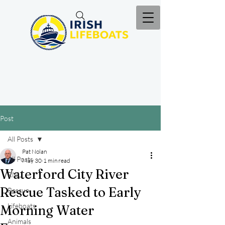
Post
All Posts
Pat Nolan
All Posts
May 30
1 min read
Waterford City River
RNLI
Rescue Tasked to Early
Rescue
Lifeboats
Morning Water
Animals