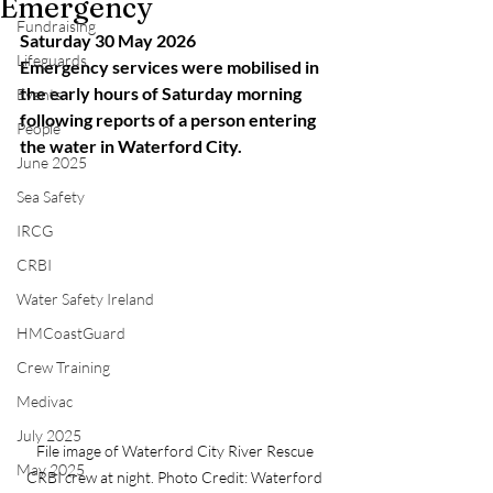
Emergency
Fundraising
Saturday 30 May 2026
Lifeguards
Emergency services were mobilised in 
the early hours of Saturday morning 
Events
following reports of a person entering 
People
the water in Waterford City.
June 2025
Sea Safety
IRCG
CRBI
Water Safety Ireland
HMCoastGuard
Crew Training
Medivac
July 2025
File image of Waterford City River Rescue 
May 2025
CRBI crew at night. Photo Credit: Waterford 