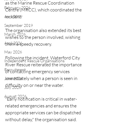
as the Marine Rescue Coordination 
February 2026
Centre (MRCC), which coordinated the 
incident.
April 2019
September 2019
The organisation also extended its best 
March 2026
wishes to the person involved, wishing 
April 2026
them a speedy recovery.
May 2026
Following the incident, Waterford City 
Independent Rescue Organisations
River Rescue reiterated the importance 
Recruitment
of contacting emergency services 
immediately when a person is seen in 
June 2026
difficulty on or near the water.
July 2026
August 2026
"Early notification is critical in water-
related emergencies and ensures the 
appropriate services can be dispatched 
without delay," the organisation said.