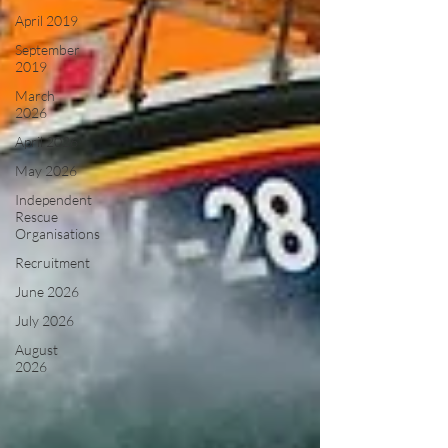
April 2019
September
2019
March
2026
April 2026
May 2026
Independent
Rescue
Organisations
Recruitment
June 2026
July 2026
August
2026