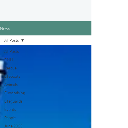
News
All Posts
All Posts
RNLI
Rescue
Lifeboats
Animals
Fundraising
Lifeguards
Events
People
June 2025