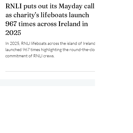
Pat Nolan
Apr 15
2 min read
RNLI puts out its Mayday call
as charity’s lifeboats launch
967 times across Ireland in
2025
In 2025, RNLI lifeboats across the island of Ireland
launched 967 times highlighting the round-the-clock
commitment of RNLI crews.
RNLI
Lifeboat
Rescue
People
IRCG
Lifeboats
HMCoastGuard
CRBI
Multi-Agency
Event
CrewTraining
National Ambulance Service
Fundraising
Crosshaven
Wicklow
Killaloe
Larne
An Garda Síochána
SeaSafety
Medivac