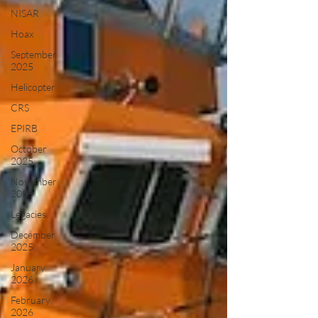
NISAR
Hoax
September
2025
Helicopter
CRS
EPIRB
October
2025
November
2025
Legacies
December
2025
January
2026
February
2026