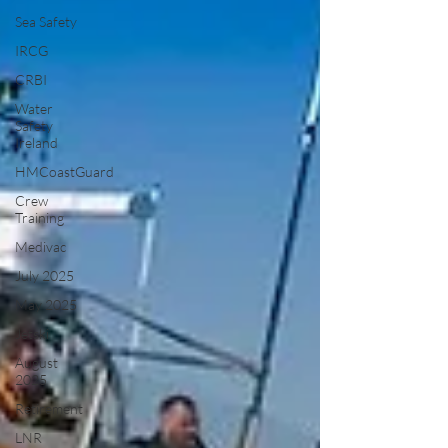
Sea Safety
IRCG
CRBI
Water
Safety
Ireland
HMCoastGuard
Crew
Training
Medivac
July 2025
May 2025
Jetski
August
2025
Retirement
LNR