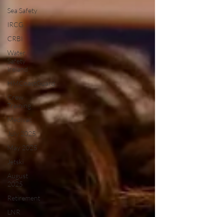
Sea Safety
IRCG
CRBI
Water
Safety
Ireland
HMCoastGuard
Crew
Training
Medivac
July 2025
May 2025
Jetski
August
2025
Retirement
LNR