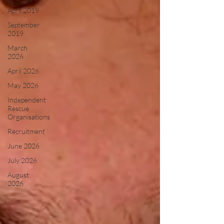
April 2019
September
2019
March
2026
April 2026
May 2026
Independent
Rescue
Organisations
Recruitment
June 2026
July 2026
August
2026