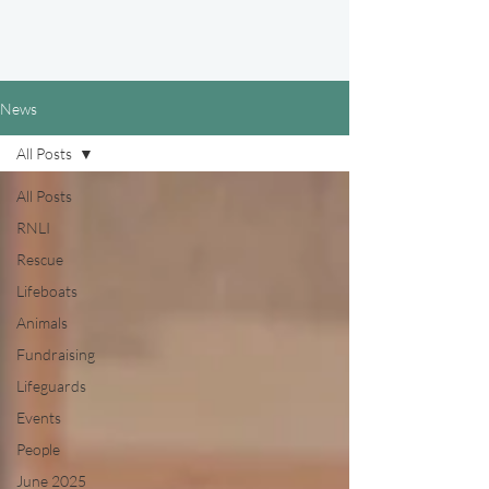
News
All Posts
All Posts
RNLI
Rescue
Lifeboats
Animals
Fundraising
Lifeguards
Events
People
June 2025