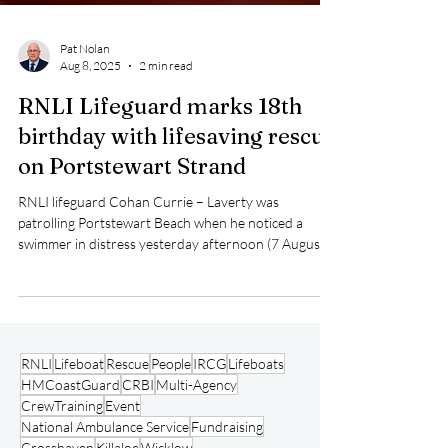
Pat Nolan
Aug 8, 2025
2 min read
RNLI Lifeguard marks 18th
birthday with lifesaving rescue
on Portstewart Strand
RNLI lifeguard Cohan Currie – Laverty was
patrolling Portstewart Beach when he noticed a
swimmer in distress yesterday afternoon (7 August).
RNLI
Lifeboat
Rescue
People
IRCG
Lifeboats
HMCoastGuard
CRBI
Multi-Agency
CrewTraining
Event