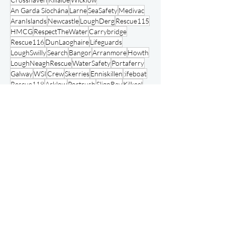
National Ambulance Service
Fundraising
Crosshaven
Killaloe
Wicklow
An Garda Síochána
Larne
SeaSafety
Medivac
AranIslands
Newcastle
LoughDerg
Rescue115
HMCG
RespectTheWater
Carrybridge
Rescue116
DunLaoghaire
Lifeguards
LoughSwilly
Search
Bangor
Arranmore
Howth
LoughNeaghRescue
WaterSafety
Portaferry
Galway
WSI
Crew
Skerries
Enniskillen
:ifeboat
Rescue118
Arklow
Portrush
SligoBay
Kilkeel
Fenit
AchillIsland
Swimmers
FloatToLive
Baltimore
Bundoran
Animals
Courtmacsherry
Waterford City River Rescue
RNLI Charity Fundraising
OpenDay
Waterford
Drogheda
Volunteering
NISAR
Ballyglass
Clifden
Clogherhead
Rosslare
RedBay
KilmoreQuay
Recruitment
Jetski
Rescue117
Courtown
Independent Rescue Services
August 2026
(15)
15 posts