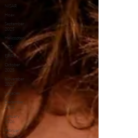
NISAR
Hoax
September
2025
Helicopter
CRS
EPIRB
October
2025
November
2025
Legacies
December
2025
January
2026
February
2026