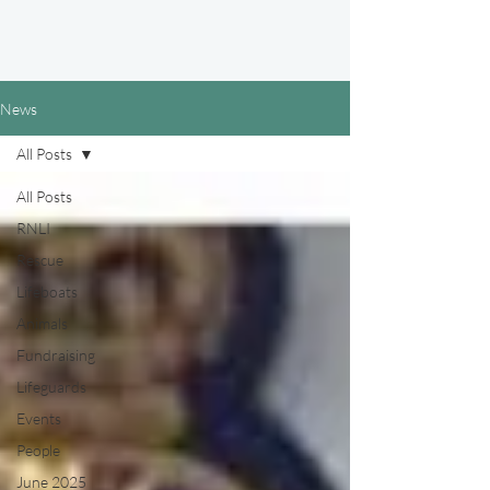
News
All Posts
All Posts
RNLI
Rescue
Lifeboats
Animals
Fundraising
Lifeguards
Events
People
June 2025