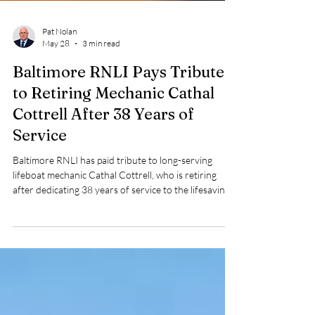
Pat Nolan
May 28
3 min read
Baltimore RNLI Pays Tribute
to Retiring Mechanic Cathal
Cottrell After 38 Years of
Service
Baltimore RNLI has paid tribute to long-serving
lifeboat mechanic Cathal Cottrell, who is retiring
after dedicating 38 years of service to the lifesaving
charity.