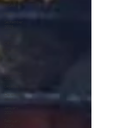
NISAR
Hoax
September
2025
Helicopter
CRS
EPIRB
October
2025
November
2025
Legacies
December
2025
January
2026
February
2026