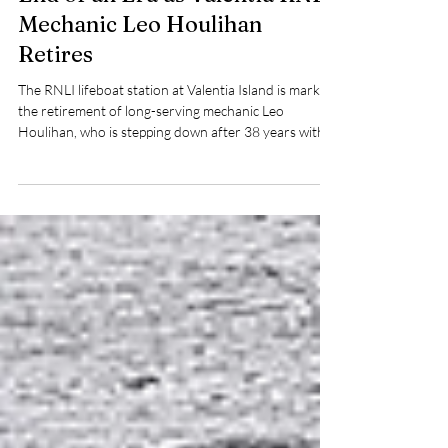
Pat Nolan
May 27
3 min read
End of an Era as Valentia RNLI
Mechanic Leo Houlihan
Retires
The RNLI lifeboat station at Valentia Island is marking
the retirement of long-serving mechanic Leo
Houlihan, who is stepping down after 38 years with
the RNLI, including 34 years as station mechanic on
the Kerry-based lifeboat.