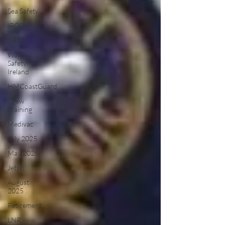
Sea Safety
IRCG
CRBI
Water
Safety
Ireland
HMCoastGuard
Crew
Training
Medivac
July 2025
May 2025
Jetski
August
2025
Retirement
LNR