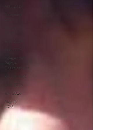
April 2019
September
2019
March
2026
April 2026
May 2026
Independent
Rescue
Organisations
Recruitment
June 2026
July 2026
August
2026