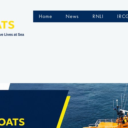
Home
News
RNLI
IRC