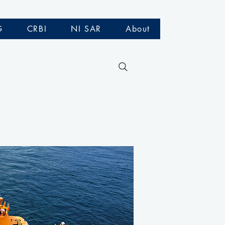
G
CRBI
NI SAR
About