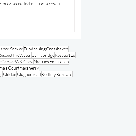
who was called out on a rescue
ance Service
Fundraising
Crosshaven
RespectTheWater
Carrybridge
Rescue116
y
Galway
WSI
Crew
Skerries
Enniskillen
mals
Courtmacsherry
ng
Clifden
Clogherhead
RedBay
Rosslare