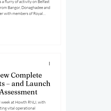
 flurry of activity on Belfast
from Bangor, Donaghadee and
er with members of Royal
Ballyholme Yacht Club and
planned training exercise.
ew Complete
s – and Launch
-Assessment
ul week at Howth RNLI, with
ing vital operational