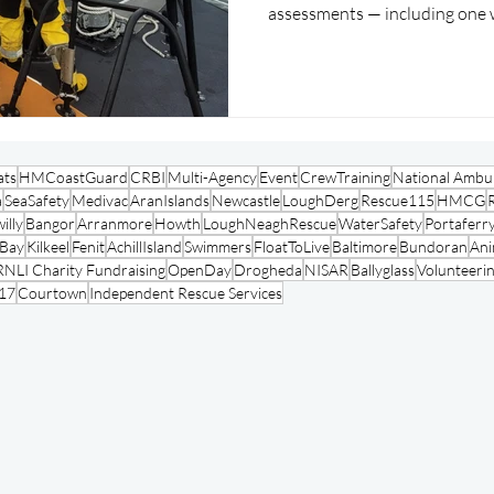
assessments — including one 
mid-assessment.
ats
HMCoastGuard
CRBI
Multi-Agency
Event
CrewTraining
National Ambul
a
SeaSafety
Medivac
AranIslands
Newcastle
LoughDerg
Rescue115
HMCG
illy
Bangor
Arranmore
Howth
LoughNeaghRescue
WaterSafety
Portaferr
oBay
Kilkeel
Fenit
AchillIsland
Swimmers
FloatToLive
Baltimore
Bundoran
Ani
RNLI Charity Fundraising
OpenDay
Drogheda
NISAR
Ballyglass
Volunteeri
17
Courtown
Independent Rescue Services