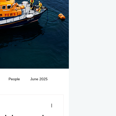
People
June 2025
Medivac
July 2025