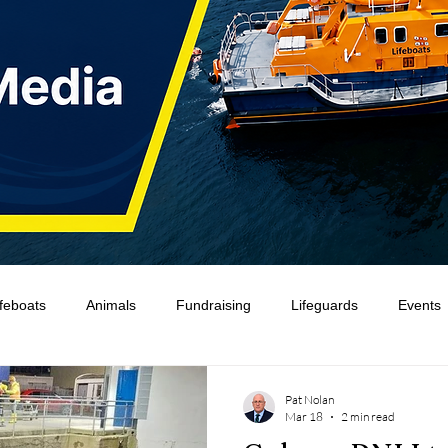
ifeboats
Animals
Fundraising
Lifeguards
Events
Water Safety Ireland
HMCoastGuard
Crew Training
Pat Nolan
Mar 18
2 min read