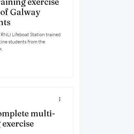
aining exercise
mber 2025
Helicopter
 of Galway
nts
RNLI Lifeboat Station trained
cine students from the
k.
mplete multi-
 exercise