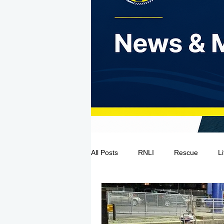
All Posts
RNLI
Rescue
L
Sea Safety
IRCG
CRBI