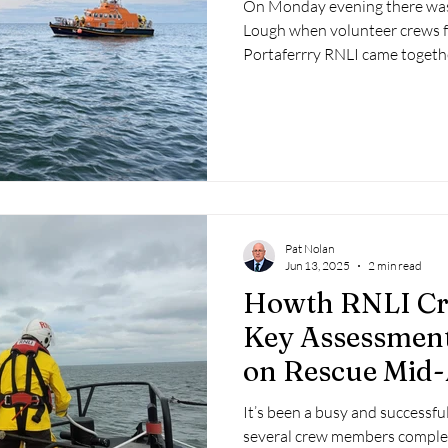
On Monday evening there was a
Lough when volunteer crews 
Portaferrry RNLI came togeth
North of Ireland Yacht Club, 
Lagan Search and Rescue for a 
Pat Nolan
Jun 13, 2025
2 min read
Howth RNLI Cr
Key Assessment
on Rescue Mid
It’s been a busy and successf
several crew members complet