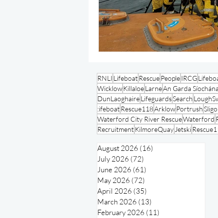
RNLI
Lifeboat
Rescue
People
IRCG
Lifebo
Wicklow
Killaloe
Larne
An Garda Síochán
DunLaoghaire
Lifeguards
Search
LoughSw
:ifeboat
Rescue118
Arklow
Portrush
Slig
Waterford City River Rescue
Waterford
Recruitment
KilmoreQuay
Jetski
Rescue1
August 2026
(16)
16 posts
July 2026
(72)
72 posts
June 2026
(61)
61 posts
May 2026
(72)
72 posts
April 2026
(35)
35 posts
March 2026
(13)
13 posts
February 2026
(11)
11 posts