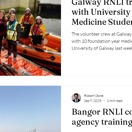
Galway RNLI tr
 2025
Retirement
LNR
NISAR
Hoax
Septe
with University
Medicine Stude
25
November 2025
The volunteer crew at Galway 
with 10 foundation year medi
University of Galway last wee
Robert Stone
Sep 9, 2025
1 min read
Bangor RNLI co
agency training