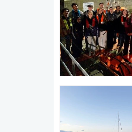
May 2025
Jetski
August
CRS
EPIRB
October 20