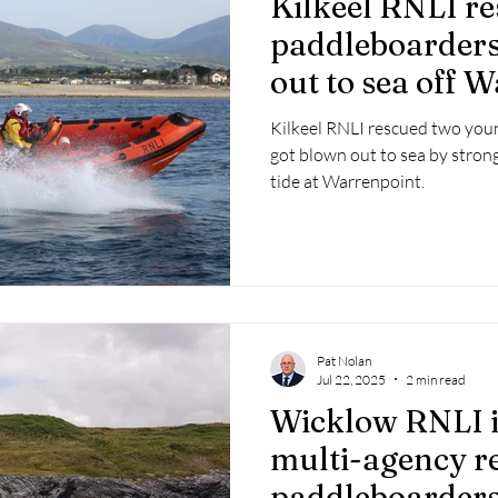
Kilkeel RNLI r
 2025
Retirement
LNR
NISAR
Hoax
Septe
paddleboarders
out to sea off 
25
November 2025
Kilkeel RNLI rescued two you
got blown out to sea by stron
tide at Warrenpoint.
Pat Nolan
Jul 22, 2025
2 min read
Wicklow RNLI i
multi-agency r
paddleboarder