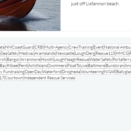
just off Lisfannon beach.
ats
HMCoastGuard
CRBI
Multi-Agency
CrewTraining
Event
National Ambul
e
SeaSafety
Medivac
AranIslands
Newcastle
LoughDerg
Rescue115
HMCG
arch
Bangor
Arranmore
Howth
LoughNeaghRescue
WaterSafety
Portaferr
oBay
Kilkeel
Fenit
AchillIsland
Swimmers
FloatToLive
Baltimore
Bundoran
Ani
y Fundraising
OpenDay
Waterford
Drogheda
Volunteering
NISAR
Ballygla
17
Courtown
Independent Rescue Services