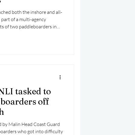
ched both the inshore and all-
 part of a multi-agency
rts of two paddleboarders in
NLI tasked to
 boarders off
h
ed by Malin Head Coast Guard
oarders who got into difficulty