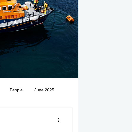
People
June 2025
Medivac
July 2025