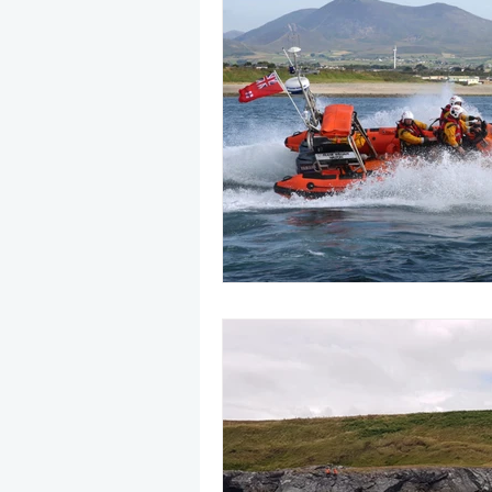
May 2025
Jetski
August
CRS
EPIRB
October 20