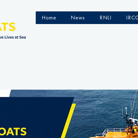
Home
News
RNLI
IRC