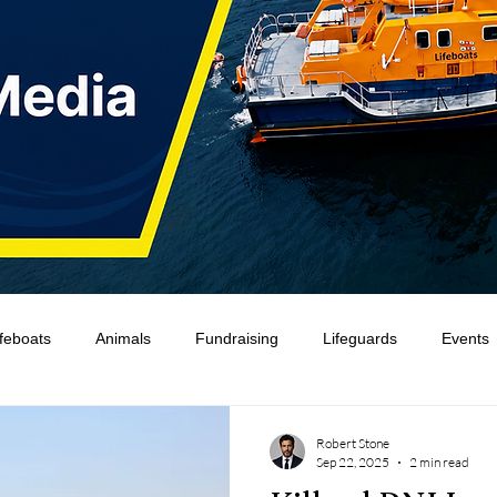
ifeboats
Animals
Fundraising
Lifeguards
Events
Water Safety Ireland
HMCoastGuard
Crew Training
Robert Stone
Sep 22, 2025
2 min read