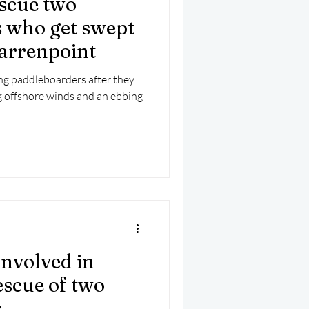
escue two
mber 2025
Helicopter
 who get swept
Warrenpoint
ng paddleboarders after they
g offshore winds and an ebbing
nvolved in
escue of two
s