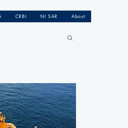
G
CRBI
NI SAR
About