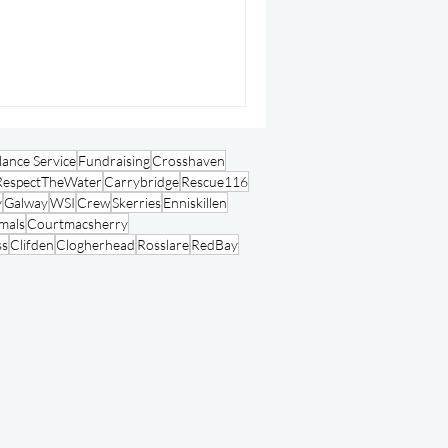
ance Service
Fundraising
Crosshaven
RespectTheWater
Carrybridge
Rescue116
y
Galway
WSI
Crew
Skerries
Enniskillen
mals
Courtmacsherry
ss
Clifden
Clogherhead
Rosslare
RedBay