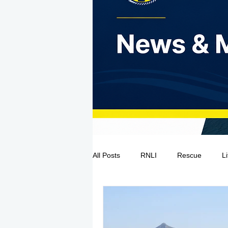
All Posts
RNLI
Rescue
L
Sea Safety
IRCG
CRBI