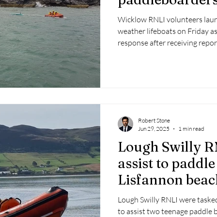
Wicklow RNLI volunteers laun
weather lifeboats on Friday as
response after receiving repo
difficulty at Magheramore.
Robert Stone
Jun 29, 2025
1 min read
Lough Swilly R
assist to paddle
Lisfannon beac
Lough Swilly RNLI were task
to assist two teenage paddle b