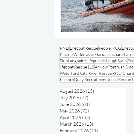
RNLI
Lifeboat
Rescue
People
IRCG
Lifebo
Killaloe
Wicklow
An Garda Síochána
Larn
DunLaoghaire
Lifeguards
LoughSwilly
Se
:ifeboat
Rescue118
Arklow
Portrush
Slig
Waterford City River Rescue
RNLI Charit
KilmoreQuay
Recruitment
Jetski
Rescue1
August 2026
(15)
15 posts
July 2026
(72)
72 posts
June 2026
(61)
61 posts
May 2026
(72)
72 posts
April 2026
(35)
35 posts
March 2026
(13)
13 posts
February 2026
(11)
11 posts