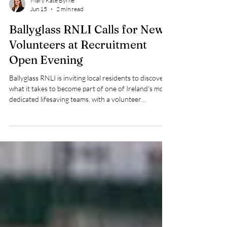
Mary Kate Byrne
Jun 15
2 min read
Ballyglass RNLI Calls for New
Volunteers at Recruitment
Open Evening
Ballyglass RNLI is inviting local residents to discover
what it takes to become part of one of Ireland's most
dedicated lifesaving teams, with a volunteer
recruitment open evening taking place at the station
on 24 June.