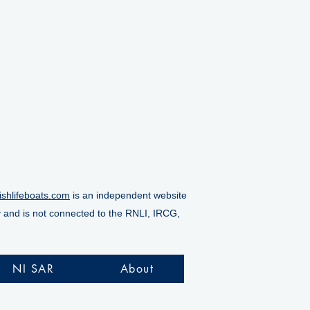
ishlifeboats.com
is an independent website
y and is not connected to the RNLI, IRCG,
NI SAR
About