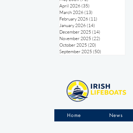
April 2026
(35)
35 posts
March 2026
(13)
13 posts
February 2026
(11)
11 posts
January 2026
(14)
14 posts
December 2025
(14)
14 posts
November 2025
(22)
22 posts
October 2025
(20)
20 posts
September 2025
(50)
50 posts
Home
News