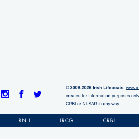
© 2009-2026 Irish Lifeboats
.
www.ir
created for information purposes onl
CRBI or NI-SAR in any way.
RNLI
IRCG
CRBI