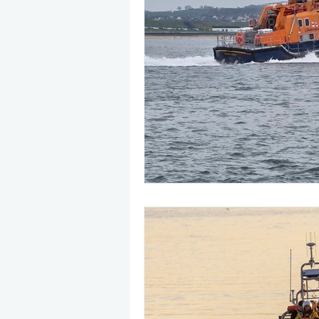
May 2025
Jetski
August
CRS
EPIRB
October 20