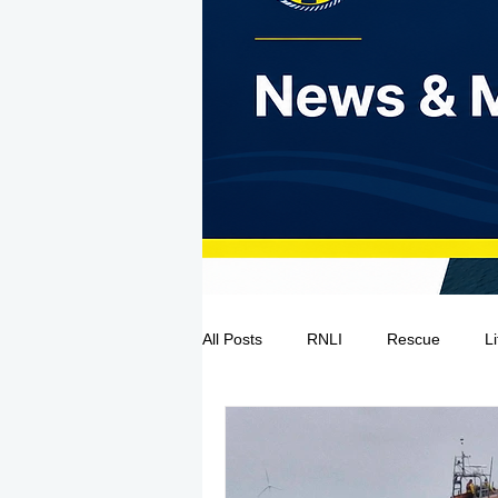
All Posts
RNLI
Rescue
L
Sea Safety
IRCG
CRBI