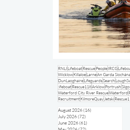
RNLI
Lifeboat
Rescue
People
IRCG
Lifebo
Wicklow
Killaloe
Larne
An Garda Síochán
DunLaoghaire
Lifeguards
Search
LoughSw
:ifeboat
Rescue118
Arklow
Portrush
Slig
Waterford City River Rescue
Waterford
Recruitment
KilmoreQuay
Jetski
Rescue1
August 2026
(16)
16 posts
July 2026
(72)
72 posts
June 2026
(61)
61 posts
May 2026
(72)
72 posts