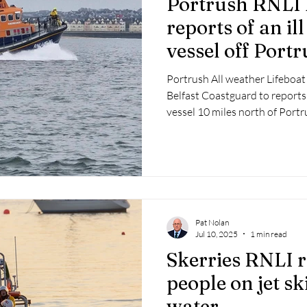
Portrush RNLI 
 2025
Retirement
LNR
NISAR
Hoax
Septe
reports of an il
vessel off Port
25
November 2025
Portrush All weather Lifeboat
Belfast Coastguard to reports 
vessel 10 miles north of Portr
Pat Nolan
Jul 10, 2025
1 min read
Skerries RNLI 
people on jet sk
water