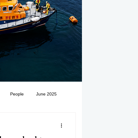
People
June 2025
Medivac
July 2025