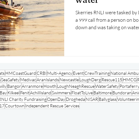
Skerries RNLI were tasked by Dubli
a 999 call from a person on bo
down and was taking on water
ats
HMCoastGuard
CRBI
Multi-Agency
Event
CrewTraining
National Ambul
a
SeaSafety
Medivac
AranIslands
Newcastle
LoughDerg
Rescue115
HMCG
illy
Bangor
Arranmore
Howth
LoughNeaghRescue
WaterSafety
Portaferr
oBay
Kilkeel
Fenit
AchillIsland
Swimmers
FloatToLive
Baltimore
Bundoran
Ani
RNLI Charity Fundraising
OpenDay
Drogheda
NISAR
Ballyglass
Volunteeri
17
Courtown
Independent Rescue Services