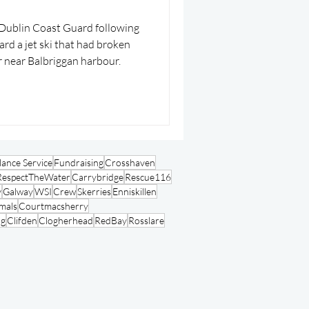
n Coast Guard following
ard a jet ski that had broken
 near Balbriggan harbour.
ance Service
Fundraising
Crosshaven
RespectTheWater
Carrybridge
Rescue116
y
Galway
WSI
Crew
Skerries
Enniskillen
mals
Courtmacsherry
ng
Clifden
Clogherhead
RedBay
Rosslare