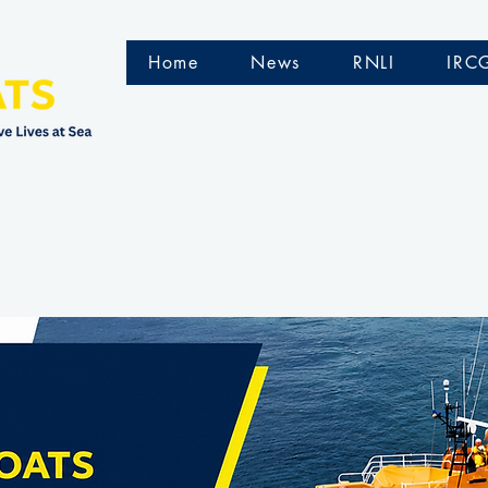
Home
News
RNLI
IRC