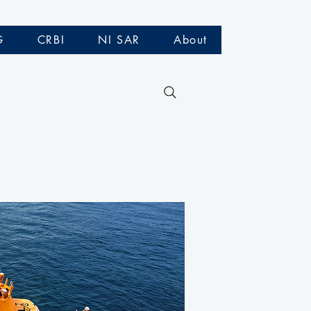
G
CRBI
NI SAR
About