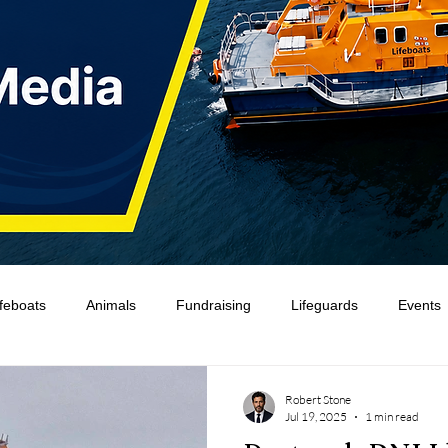
ifeboats
Animals
Fundraising
Lifeguards
Events
Water Safety Ireland
HMCoastGuard
Crew Training
Robert Stone
Jul 19, 2025
1 min read