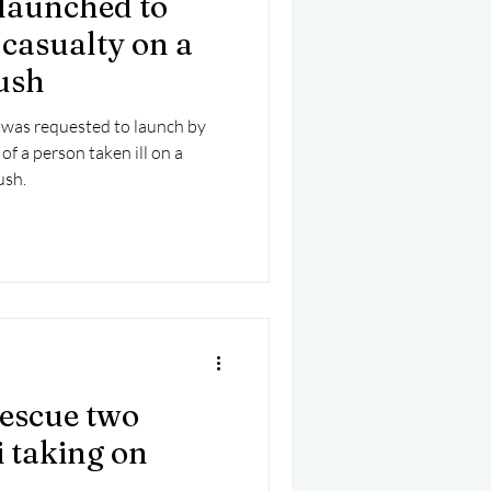
launched to
mber 2025
Helicopter
l casualty on a
rush
 was requested to launch by
of a person taken ill on a
ush.
rescue two
i taking on