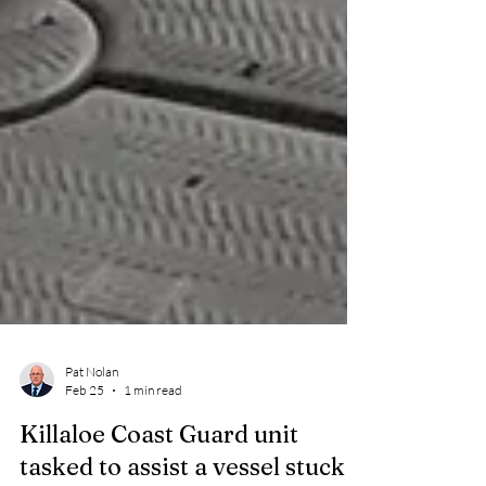
Pat Nolan