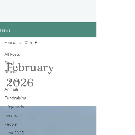
News
February 2026
All Posts
RNLI
February
Rescue
2026
Lifeboats
Animals
Fundraising
Lifeguards
Events
People
June 2025