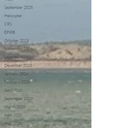
September 2025
Helicopter
CRS
EPIRB
October 2025
November 2025
Legacies
December 2025
January 2026
February 2026
April 2019
September 2019
March 2026
April 2026
May 2026