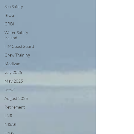
Sea Safety
IRCG
CRBI
Water Safety
Ireland
HMCoastGuard
Crew Training
Medivac
July 2025
May 2025
Jetski
August 2025
Retirement
LNR
NISAR
Hoax