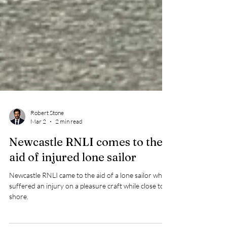
Robert Stone
Mar 2
2 min read
Newcastle RNLI comes to the
aid of injured lone sailor
Newcastle RNLI came to the aid of a lone sailor who
suffered an injury on a pleasure craft while close to
shore.