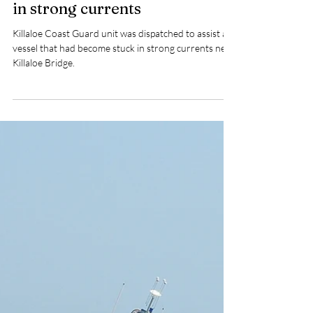
Feb 25
1 min read
Killaloe Coast Guard unit
tasked to assist a vessel stuck
in strong currents
Killaloe Coast Guard unit was dispatched to assist a
vessel that had become stuck in strong currents near
Killaloe Bridge.