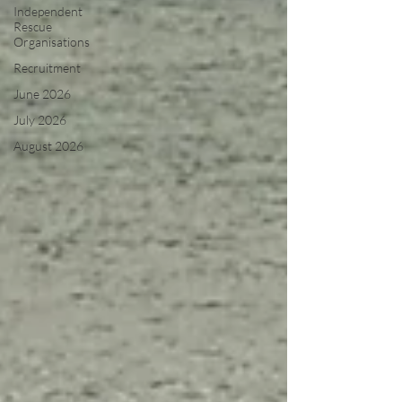
Independent
Rescue
Organisations
Recruitment
June 2026
July 2026
August 2026