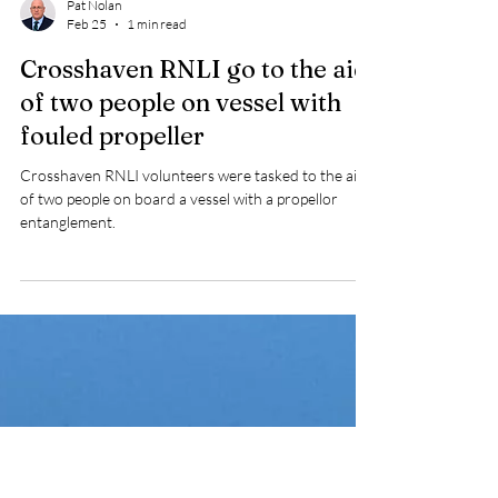
Pat Nolan
Feb 25
1 min read
Crosshaven RNLI go to the aid
of two people on vessel with
fouled propeller
Crosshaven RNLI volunteers were tasked to the aid
of two people on board a vessel with a propellor
entanglement.