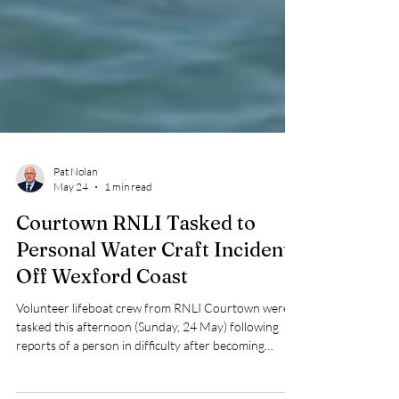
Pat Nolan
May 24
1 min read
Courtown RNLI Tasked to
Personal Water Craft Incident
Off Wexford Coast
Volunteer lifeboat crew from RNLI Courtown were
tasked this afternoon (Sunday, 24 May) following
reports of a person in difficulty after becoming