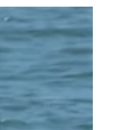
separated from their Personal Water Craft off the
Co Wexford coast.