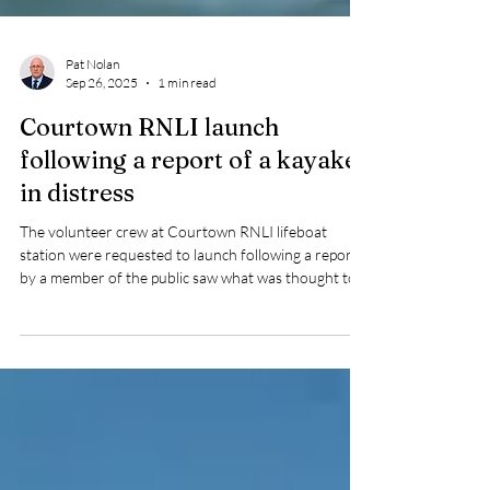
Pat Nolan
Sep 26, 2025
1 min read
Courtown RNLI launch
following a report of a kayaker
in distress
The volunteer crew at Courtown RNLI lifeboat
station were requested to launch following a report
by a member of the public saw what was thought to
be a paddleboard in distress.