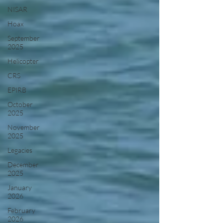
NISAR
Hoax
September
2025
Helicopter
CRS
EPIRB
October
2025
November
2025
Legacies
December
2025
January
2026
February
2026