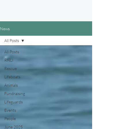
News
All Posts
All Posts
RNLI
Rescue
Lifeboats
Animals
Fundraising
Lifeguards
Events
People
June 2025