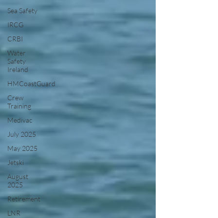
Sea Safety
IRCG
CRBI
Water
Safety
Ireland
HMCoastGuard
Crew
Training
Medivac
July 2025
May 2025
Jetski
August
2025
Retirement
LNR