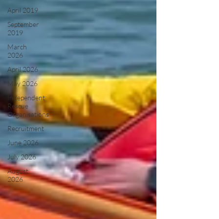
April 2019
September
2019
March
2026
April 2026
May 2026
Independent
Rescue
Organisations
Recruitment
June 2026
July 2026
August
2026