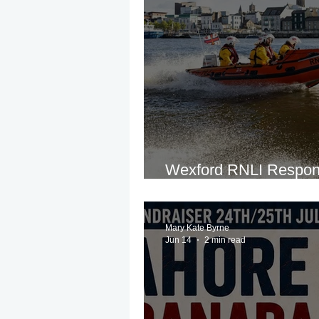
Wexford RNLI Respon
Incident on River Sla
Mary Kate Byrne
Jun 14
2 min read