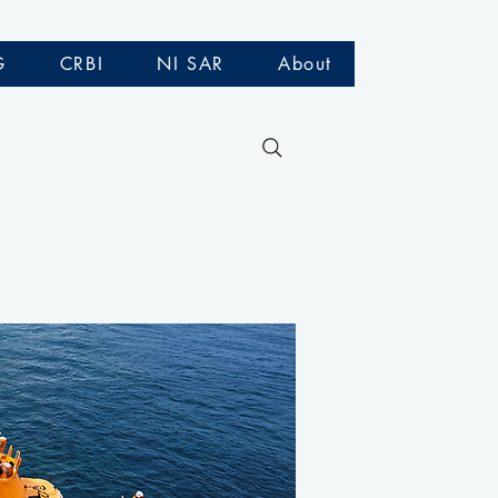
G
CRBI
NI SAR
About