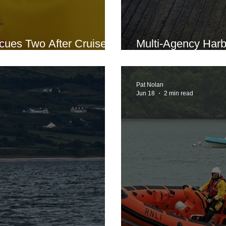
ues Two After Cruiser
Multi-Agency Har
oat Road
Conducted at Lar
Pat Nolan
Jun 18
2 min read