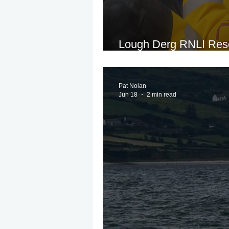
Lough Derg RNLI Resc
Runs Aground Near G
Pat Nolan
Jun 18
2 min read