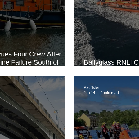
cues Four Crew After
ine Failure South of
Ballyglass RNLI Ca
Recruitment Open
Pat Nolan
Jun 14
1 min read