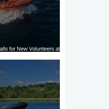
lls for New Volunteers at
 Evening