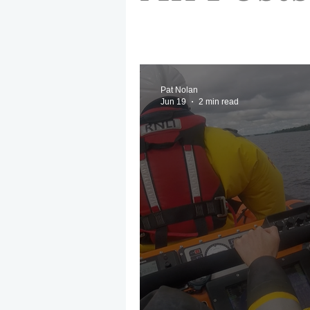
May 2025
Jetski
August
EPIRB
October 2025
No
Pat Nolan
Jun 19
2 min read