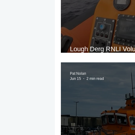
Lough Derg RNLI Volun
People Following Crui
Pat Nolan
Jun 15
2 min read