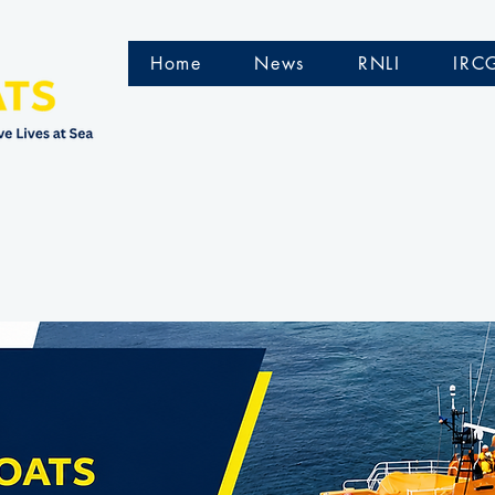
Home
News
RNLI
IRC