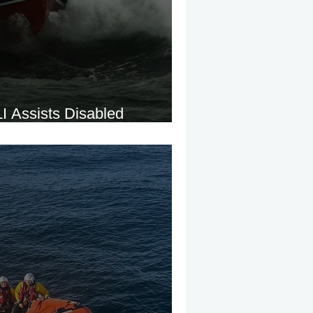
 Assists Disabled
e Fog Near Saltee Islands