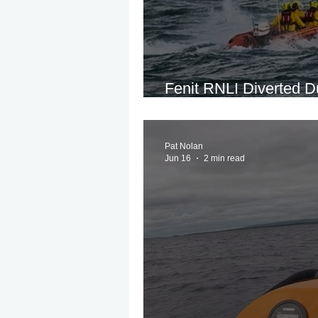
Fenit RNLI Diverted D
Report of Overdue S
Pat Nolan
Jun 16
2 min read