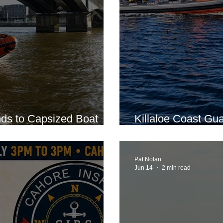
ds to Capsized Boat
Killaloe Coast Gua
ney
Incident on Lough
Pat Nolan
Jun 14
2 min read