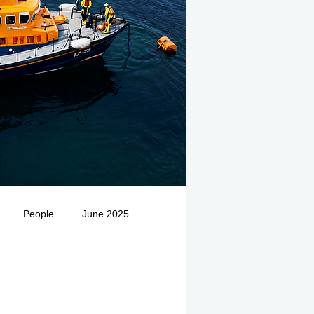
People
June 2025
Medivac
July 2025