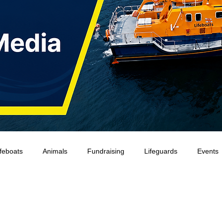
ifeboats
Animals
Fundraising
Lifeguards
Events
Water Safety Ireland
HMCoastGuard
Crew Training