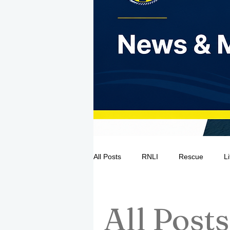
All Posts
RNLI
Rescue
L
Sea Safety
IRCG
CRBI
All Posts