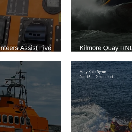
teers Assist Five
Kilmore Quay RNLI
ser Engine Failure
Motorboat in Dens
Mary Kate Byrne
Jun 15
2 min read