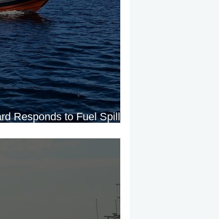
rd Responds to Fuel Spill
 Derg