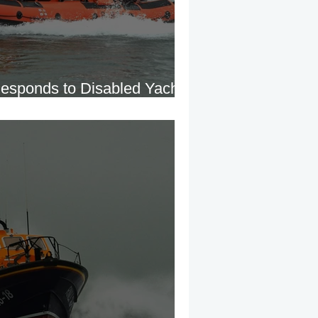
esponds to Disabled Yacht
landore