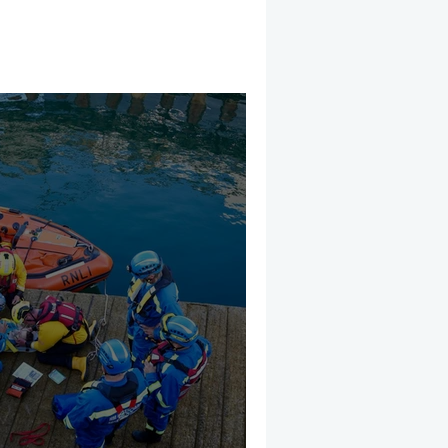
mber 2025
Helicopter
CRS