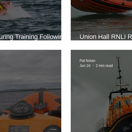
uring Training Following
Union Hall RNLI R
wimmer
Seven Miles Off G
Pat Nolan
Jun 16
2 min read