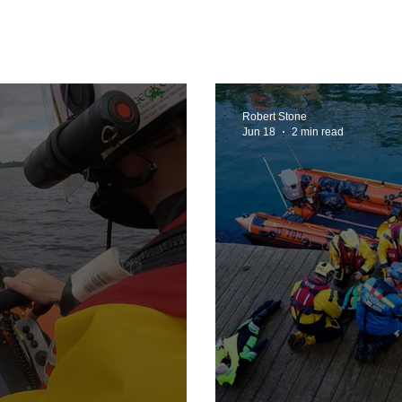
 2025
Retirement
LNR
NISAR
Hoax
Septe
vember 2025
Robert Stone
Jun 18
2 min read