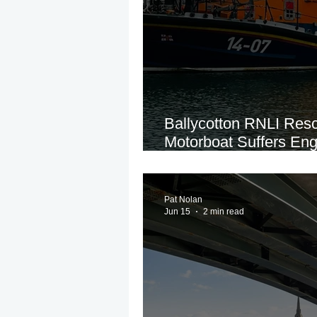
Ballycotton RNLI Res
Motorboat Suffers Eng
Cork Coast
Pat Nolan
Jun 15
2 min read