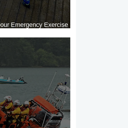
bour Emergency Exercise
ne Harbour