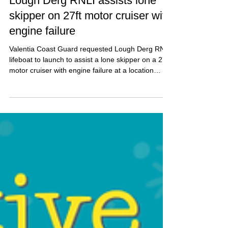
Pat Nolan
Dec 18, 2025
2 min read
Lough Derg RNLI assists lone
skipper on 27ft motor cruiser with
engine failure
Valentia Coast Guard requested Lough Derg RNLI
lifeboat to launch to assist a lone skipper on a 27ft
motor cruiser with engine failure at a location
south of Dromaan.