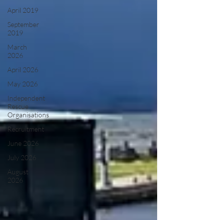
April 2019
September
2019
March
2026
April 2026
May 2026
Independent
Rescue
Organisations
Recruitment
June 2026
July 2026
August
2026