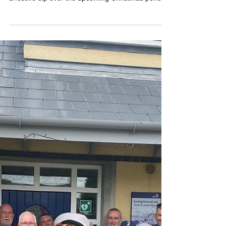
from the Coast Guard, Water
Safety Ireland and RNLI
The Irish Coast Guard, Water Safety Ireland and
the RNLI are jointly appealing to anyone planning
a festive dip over the upcoming Christmas period,
to be mindful of the potential risks and to put
safety first.