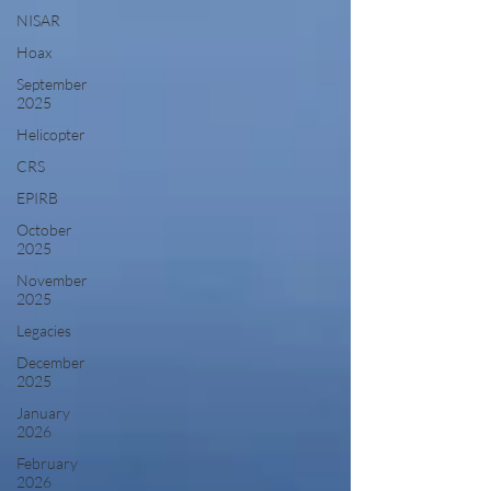
NISAR
Hoax
September
2025
Helicopter
CRS
EPIRB
October
2025
November
2025
Legacies
December
2025
January
2026
February
2026