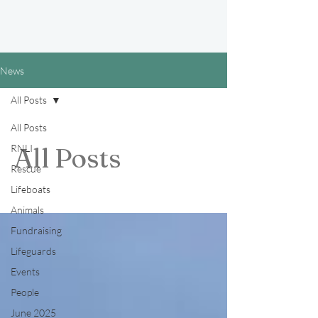
News
All Posts
All Posts
RNLI
All Posts
Rescue
Lifeboats
Animals
Fundraising
Lifeguards
Events
People
June 2025