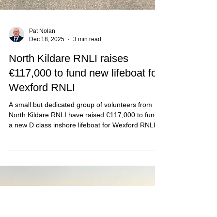
Pat Nolan
Dec 18, 2025
3 min read
North Kildare RNLI raises
€117,000 to fund new lifeboat for
Wexford RNLI
A small but dedicated group of volunteers from
North Kildare RNLI have raised €117,000 to fund
a new D class inshore lifeboat for Wexford RNLI.